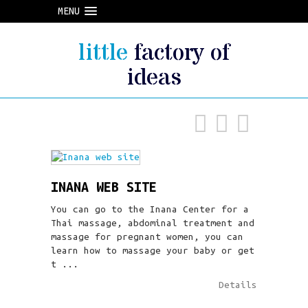
MENU
little
factory of
ideas
INANA WEB SITE
You can go to the Inana Center for a
Thai massage, abdominal treatment and
massage for pregnant women, you can
learn how to massage your baby or get
t ...
Details