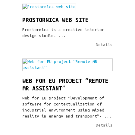
PROSTORNICA WEB SITE
Prostornica is a creative interior
design studio. ...
Details
WEB FOR EU PROJECT “REMOTE
MR ASSISTANT”
Web for EU project “Development of
software for contextualization of
industrial environment using mixed
reality in energy and transport”- ...
Details