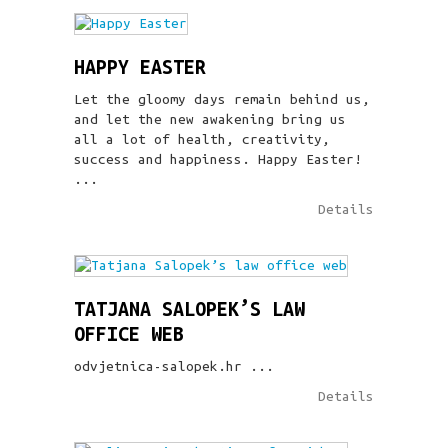
HAPPY EASTER
Let the gloomy days remain behind us,
and let the new awakening bring us
all a lot of health, creativity,
success and happiness. Happy Easter!
...
Details
TATJANA SALOPEK’S LAW
OFFICE WEB
odvjetnica-salopek.hr ...
Details