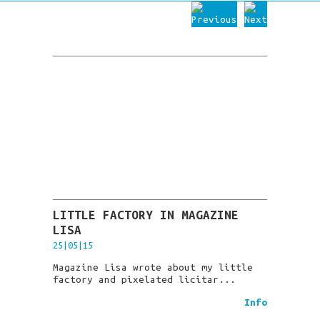
LITTLE FACTORY IN MAGAZINE
LISA
25|05|15
Magazine Lisa wrote about my little
factory and pixelated licitar...
Info