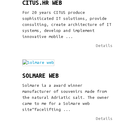
CITUS.HR WEB
For 20 years CITUS produce
sophisticated IT solutions, provide
consulting, create architecture of IT
systems, develop and implement
innovative mobile ...
Details
SOLMARE WEB
Solmare ia a award winner
manufacturer of souvenirs made from
the natural Adriatic salt. The owner
came to me for a Solmare web
site“facelifting ...
Details