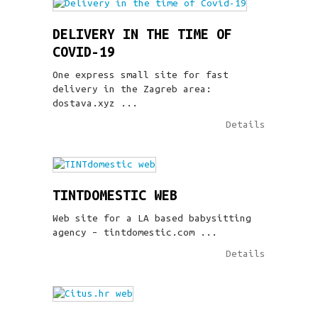
DELIVERY IN THE TIME OF
COVID-19
One express small site for fast
delivery in the Zagreb area:
dostava.xyz ...
Details
TINTDOMESTIC WEB
Web site for a LA based babysitting
agency – tintdomestic.com ...
Details