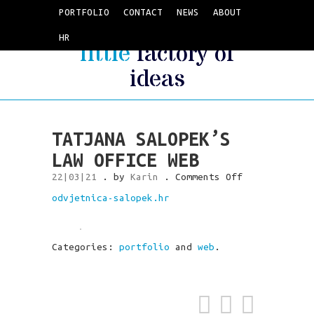
PORTFOLIO
CONTACT
NEWS
ABOUT
HR
little
factory of
ideas
TATJANA SALOPEK’S
LAW OFFICE WEB
on
22|03|21
. by
Karin
.
Comments Off
Tatjana
odvjetnica-salopek.hr
Salopek’s
law
office
web
Categories:
portfolio
and
web
.