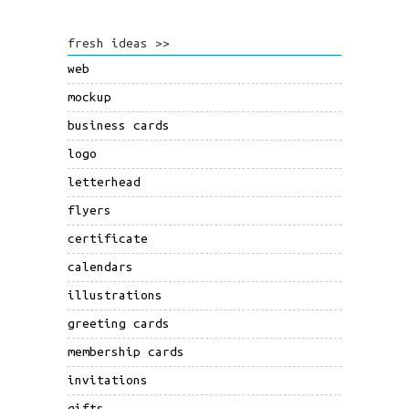
fresh ideas >>
web
mockup
business cards
logo
letterhead
flyers
certificate
calendars
illustrations
greeting cards
membership cards
invitations
gifts