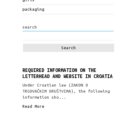
packaging
search
REQUIRED INFORMATION ON THE
LETTERHEAD AND WEBSITE IN CROATIA
Under Croatian law (ZAKON O
TRGOVAČKIM DRUŠTVIMA), the following
information sho...
Read More